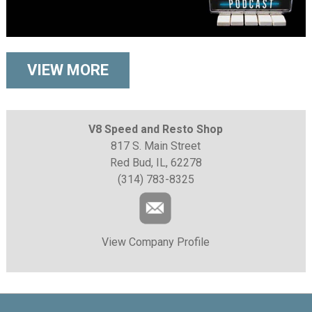
VIEW MORE
V8 Speed and Resto Shop
817 S. Main Street
Red Bud, IL, 62278
(314) 783-8325
View Company Profile