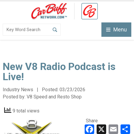
Menu
New V8 Radio Podcast is
Live!
Industry News | Posted:
03/23/2026
Posted by:
V8 Speed and Resto Shop
9 total views
Share
Faceboo
X
Ema