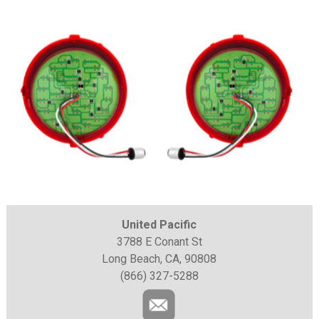
United Pacific
3788 E Conant St
Long Beach, CA, 90808
(866) 327-5288