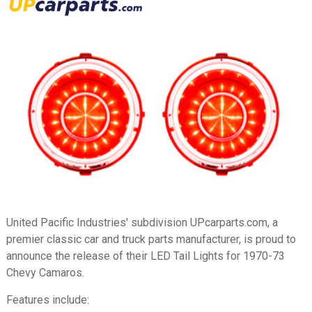
United Pacific Industries' subdivision UPcarparts.com, a
premier classic car and truck parts manufacturer, is proud to
announce the release of their LED Tail Lights for 1970-73
Chevy Camaros.
Features include: