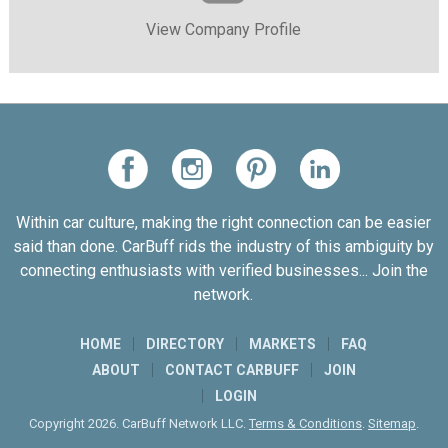
View Company Profile
Within car culture, making the right connection can be easier
said than done. CarBuff rids the industry of this ambiguity by
connecting enthusiasts with verified businesses... Join the
network.
HOME
DIRECTORY
MARKETS
FAQ
ABOUT
CONTACT CARBUFF
JOIN
LOGIN
Copyright 2026. CarBuff Network LLC.
Terms & Conditions
.
Sitemap
.