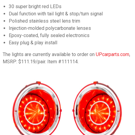
30 super bright red LEDs
Dual function with tail light & stop/turn signal
Polished stainless steel lens trim
Injection-molded polycarbonate lenses
Epoxy-coated, fully sealed electronics
Easy plug & play install
The lights are currently available to order on
UPcarparts.com
,
MSRP: $111.19/pair. Item #111114.