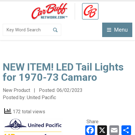
Menu
NEW ITEM! LED Tail Lights
for 1970-73 Camaro
New Product | Posted:
06/02/2023
Posted by:
United Pacific
172 total views
Share
Faceboo
X
Ema