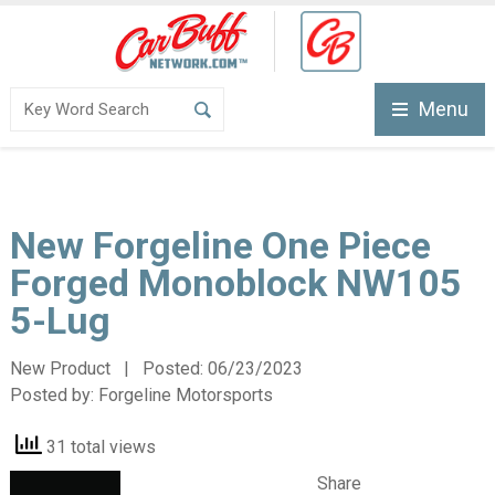
Menu
New Forgeline One Piece
Forged Monoblock NW105
5-Lug
New Product | Posted:
06/23/2023
Posted by:
Forgeline Motorsports
31 total views
Share