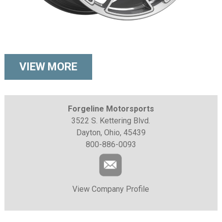
VIEW MORE
Forgeline Motorsports
3522 S. Kettering Blvd.
Dayton, Ohio, 45439
800-886-0093
View Company Profile