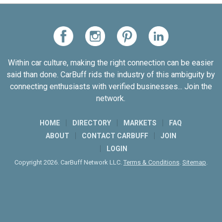
Within car culture, making the right connection can be easier
said than done. CarBuff rids the industry of this ambiguity by
connecting enthusiasts with verified businesses... Join the
network.
HOME
DIRECTORY
MARKETS
FAQ
ABOUT
CONTACT CARBUFF
JOIN
LOGIN
Copyright 2026. CarBuff Network LLC.
Terms & Conditions
.
Sitemap
.