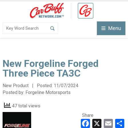
Menu
New Forgeline Forged
Three Piece TA3C
New Product | Posted:
11/07/2024
Posted by:
Forgeline Motorsports
47 total views
Share
Faceboo
X
Ema