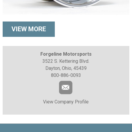
VIEW MORE
Forgeline Motorsports
3522 S. Kettering Blvd.
Dayton, Ohio, 45439
800-886-0093
View Company Profile