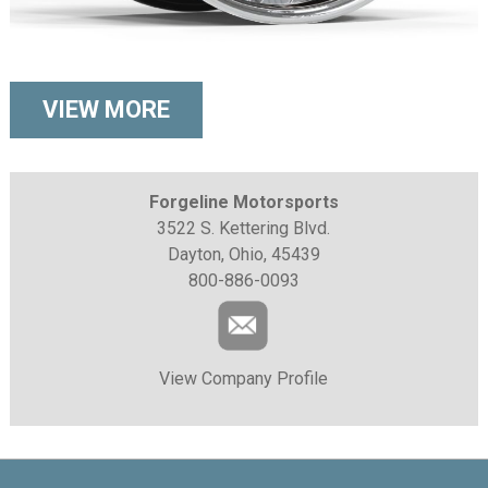
VIEW MORE
Forgeline Motorsports
3522 S. Kettering Blvd.
Dayton, Ohio, 45439
800-886-0093
View Company Profile