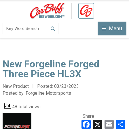
Menu
New Forgeline Forged
Three Piece HL3X
New Product | Posted:
03/23/2023
Posted by:
Forgeline Motorsports
48 total views
Share
Faceboo
X
Ema