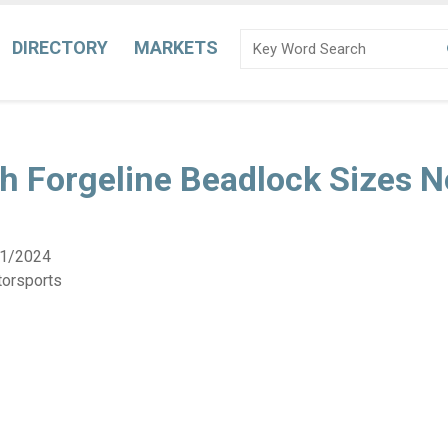
DIRECTORY
MARKETS
h Forgeline Beadlock Sizes 
1/2024
torsports