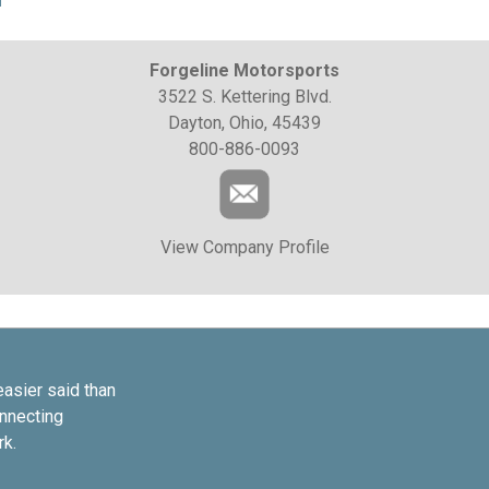
Forgeline Motorsports
3522 S. Kettering Blvd.
Dayton, Ohio, 45439
800-886-0093
View Company Profile
easier said than
onnecting
rk.