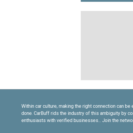
Within car culture, making the right connection can be 
done. CarBuff rids the industry of this ambiguity by c
enthusiasts with verified businesses... Join the netwo