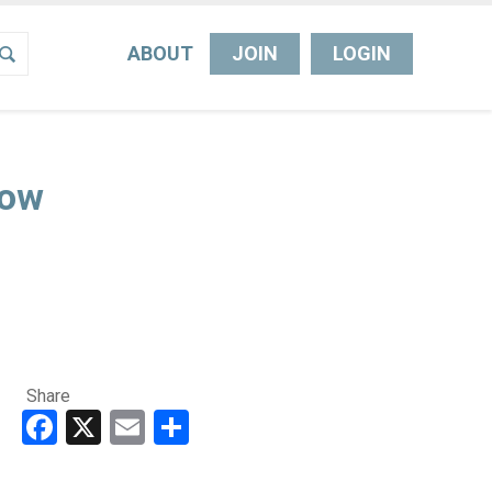
ABOUT
JOIN
LOGIN
Now
Share
Facebook
X
Email
Share