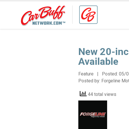
New 20-inc
Available
Feature | Posted:
05/0
Posted by:
Forgeline Mo
44 total views