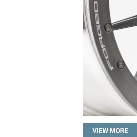
VIEW MORE