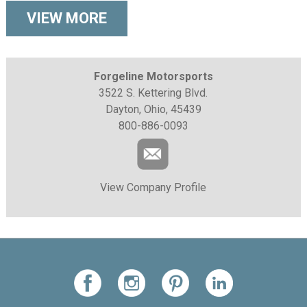
VIEW MORE
Forgeline Motorsports
3522 S. Kettering Blvd.
Dayton, Ohio, 45439
800-886-0093
View Company Profile