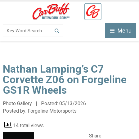
Menu
Nathan Lamping’s C7
Corvette Z06 on Forgeline
GS1R Wheels
Photo Gallery | Posted:
05/13/2026
Posted by:
Forgeline Motorsports
14 total views
Share