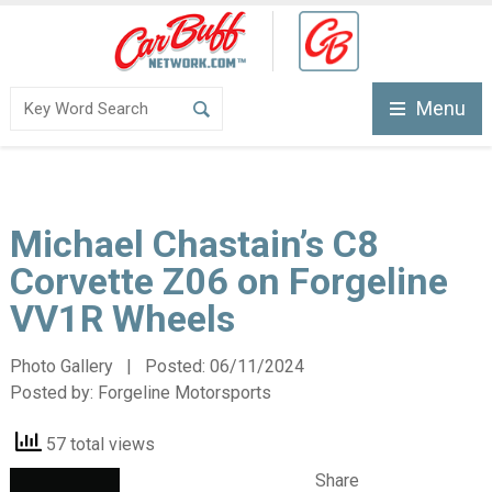
Menu
Michael Chastain’s C8
Corvette Z06 on Forgeline
VV1R Wheels
Photo Gallery | Posted:
06/11/2024
Posted by:
Forgeline Motorsports
57 total views
Share