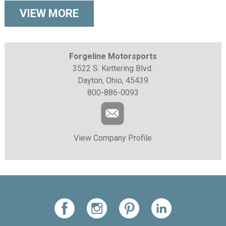
VIEW MORE
Forgeline Motorsports
3522 S. Kettering Blvd.
Dayton, Ohio, 45439
800-886-0093
View Company Profile