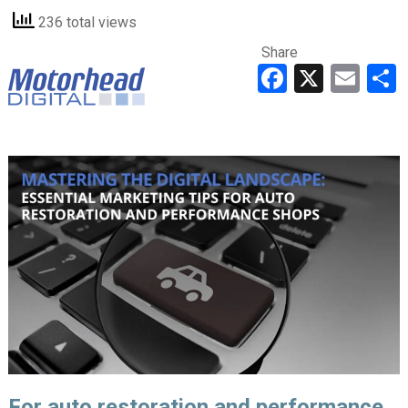
236 total views
Share
Faceboo
X
Ema
For auto restoration and performance