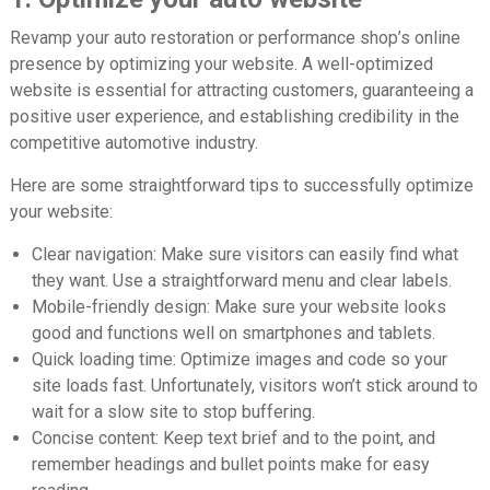
Revamp your auto restoration or performance shop’s online
presence by optimizing your website. A well-optimized
website is essential for attracting customers, guaranteeing a
positive user experience, and establishing credibility in the
competitive automotive industry.
Here are some straightforward tips to successfully optimize
your website:
Clear navigation:
Make sure visitors can easily find what
they want. Use a straightforward menu and clear labels.
Mobile-friendly design:
Make sure your website looks
good and functions well on smartphones and tablets.
Quick loading time:
Optimize images and code so your
site loads fast. Unfortunately, visitors won’t stick around to
wait for a slow site to stop buffering.
Concise content:
Keep text brief and to the point, and
remember headings and bullet points make for easy