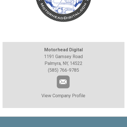
Motorhead Digital
1191 Garnsey Road
Palmyra, NY, 14522
(585) 766-9785
View Company Profile