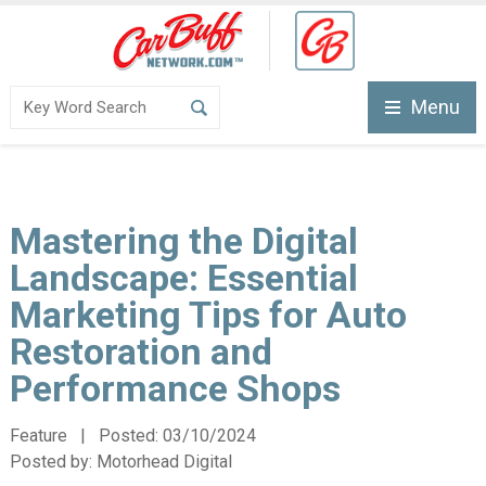
Menu
Mastering the Digital
Landscape: Essential
Marketing Tips for Auto
Restoration and
Performance Shops
Feature | Posted:
03/10/2024
Posted by:
Motorhead Digital