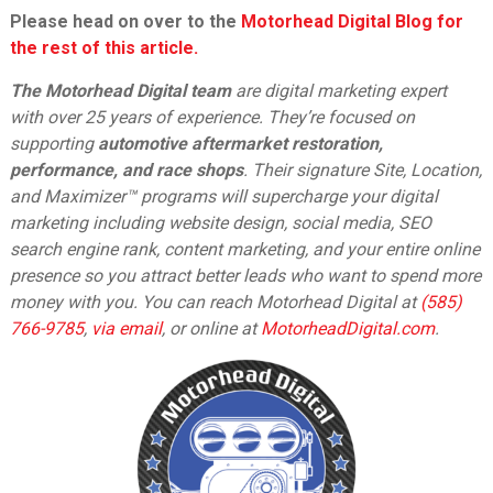
Please head on over to the
Motorhead Digital Blog for
the rest of this article.
The Motorhead Digital team
are digital marketing expert
with over 25 years of experience. They’re focused on
supporting
automotive aftermarket restoration,
performance, and race shops
. Their signature Site, Location,
and Maximizer™ programs will supercharge your digital
marketing including website design, social media, SEO
search engine rank, content marketing, and your entire online
presence so you attract better leads who want to spend more
money with you. You can reach Motorhead Digital at
(585)
766-9785
,
via email
,
or online at
MotorheadDigital.com
.