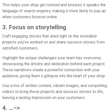
This helps your shop get noticed and ensures it speaks the
language of search engines, making it more likely to pop up
when customers browse online.
3. Focus on storytelling
Craft engaging stories that shed light on the incredible
projects you’ve worked on and share success stories from
satisfied customers.
Highlight the unique challenges your team has overcome,
showcasing the artistry and dedication behind each project.
These narratives create a powerful connection with your
audience, giving them a glimpse into the heart of your shop.
Use a mix of written content, vibrant images, and compelling
videos to bring these projects and success stories to life,
leaving a lasting impression on your customers.
4. …–>