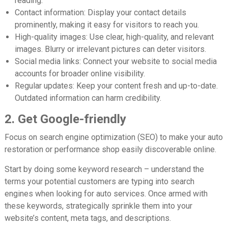
reading.
Contact information:
Display your contact details
prominently, making it easy for visitors to reach you.
High-quality images:
Use clear, high-quality, and relevant
images. Blurry or irrelevant pictures can deter visitors.
Social media links:
Connect your website to social media
accounts for broader online visibility.
Regular updates:
Keep your content fresh and up-to-date.
Outdated information can harm credibility.
2. Get Google-friendly
Focus on search engine optimization (SEO) to make your auto
restoration or performance shop easily discoverable online.
Start by doing some keyword research – understand the
terms your potential customers are typing into search
engines when looking for auto services. Once armed with
these keywords, strategically sprinkle them into your
website’s content, meta tags, and descriptions.