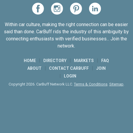
Within car culture, making the right connection can be easier
said than done. CarBuff rids the industry of this ambiguity by
connecting enthusiasts with verified businesses... Join the
network.
HOME
DIRECTORY
MARKETS
FAQ
ABOUT
CONTACT CARBUFF
JOIN
LOGIN
Copyright 2026. CarBuff Network LLC.
Terms & Conditions
.
Sitemap
.