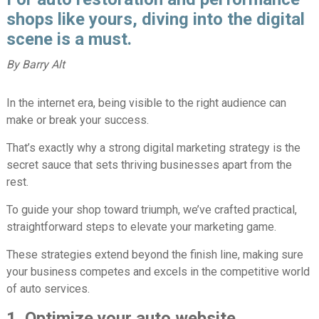
shops like yours, diving into the digital
scene is a must.
By Barry Alt
In the internet era, being visible to the right audience can
make or break your success.
That’s exactly why a strong digital marketing strategy is the
secret sauce that sets thriving businesses apart from the
rest.
To guide your shop toward triumph, we’ve crafted practical,
straightforward steps to elevate your marketing game.
These strategies extend beyond the finish line, making sure
your business competes and excels in the competitive world
of auto services.
1. Optimize your auto website