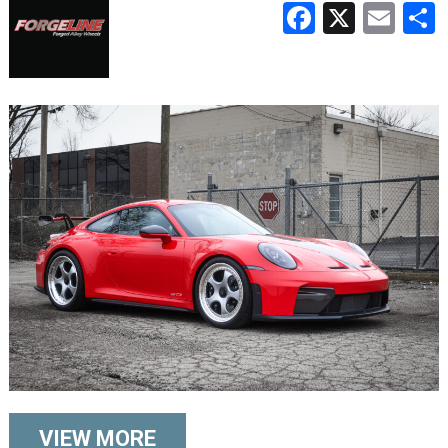
Faceboo
X
Ema
VIEW MORE