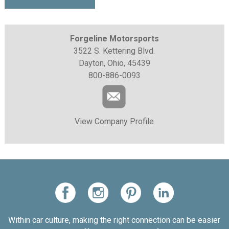
Forgeline Motorsports
3522 S. Kettering Blvd.
Dayton, Ohio, 45439
800-886-0093
View Company Profile
Within car culture, making the right connection can be easier