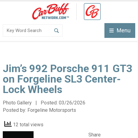
Menu
Jim’s 992 Porsche 911 GT3
on Forgeline SL3 Center-
Lock Wheels
Photo Gallery | Posted:
03/26/2026
Posted by:
Forgeline Motorsports
12 total views
Share