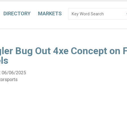
DIRECTORY
MARKETS
ler Bug Out 4xe Concept on F
ls
:
06/06/2025
torsports