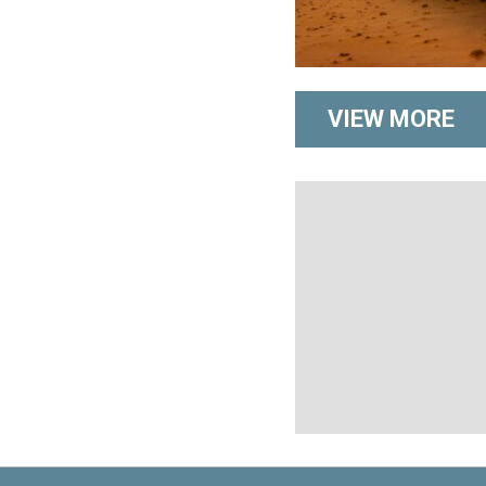
VIEW MORE