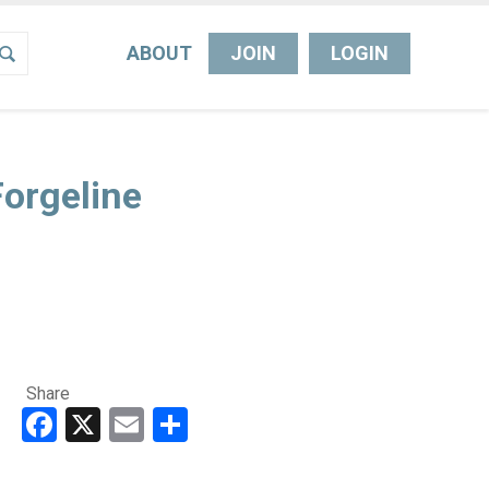
ABOUT
JOIN
LOGIN
orgeline
Share
Facebook
X
Email
Share