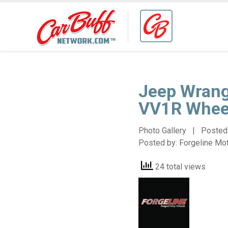
Jeep Wrang
VV1R Whee
Photo Gallery | Posted
Posted by:
Forgeline Mo
24 total views