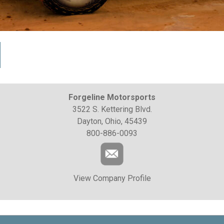
Forgeline Motorsports
3522 S. Kettering Blvd.
Dayton, Ohio, 45439
800-886-0093
View Company Profile