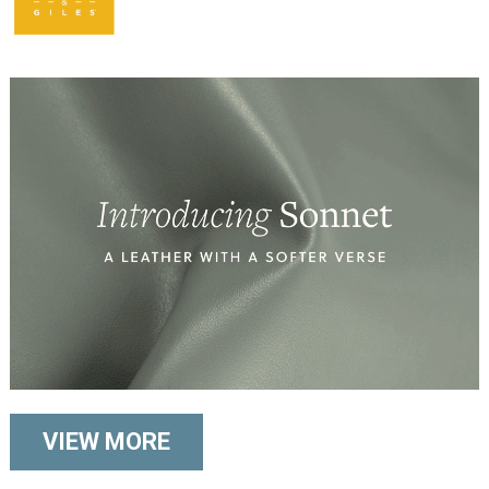
VIEW MORE