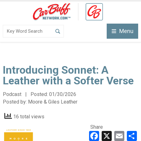
Menu
Introducing Sonnet: A
Leather with a Softer Verse
Podcast | Posted:
01/30/2026
Posted by:
Moore & Giles Leather
16 total views
Share
Faceboo
X
Ema