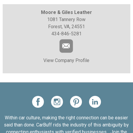
Moore & Giles Leather
1081 Tannery Row
Forest, VA, 24551
434-846-5281
View Company Profile
Within car culture, making the right connection can be easier
said than done. CarBuff rids the industry of this ambiguity by
connecting enthusiasts with verified businesses... Join the