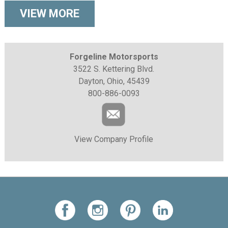
VIEW MORE
Forgeline Motorsports
3522 S. Kettering Blvd.
Dayton, Ohio, 45439
800-886-0093
View Company Profile