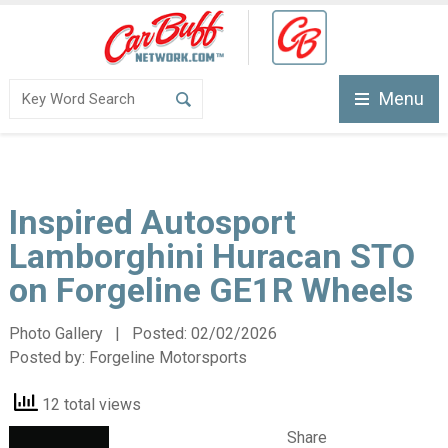
Menu
Inspired Autosport
Lamborghini Huracan STO
on Forgeline GE1R Wheels
Photo Gallery | Posted:
02/02/2026
Posted by:
Forgeline Motorsports
12 total views
Share