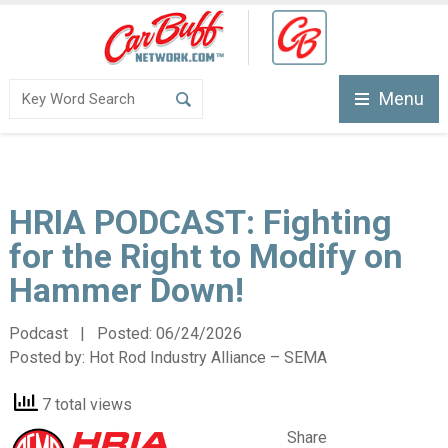
Menu
HRIA PODCAST: Fighting
for the Right to Modify on
Hammer Down!
Podcast | Posted:
06/24/2026
Posted by:
Hot Rod Industry Alliance – SEMA
7 total views
Share