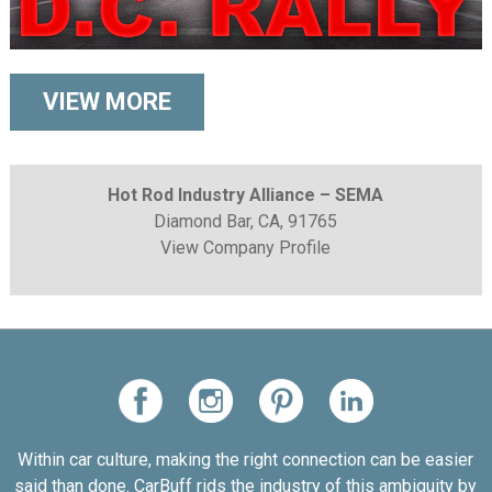
VIEW MORE
Hot Rod Industry Alliance – SEMA
Diamond Bar, CA, 91765
View Company Profile
Within car culture, making the right connection can be easier
said than done. CarBuff rids the industry of this ambiguity by