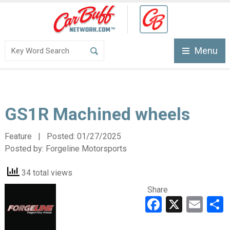
Menu
GS1R Machined wheels
Feature | Posted:
01/27/2025
Posted by:
Forgeline Motorsports
34 total views
Share
Faceboo
X
Ema