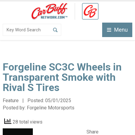
Menu
Forgeline SC3C Wheels in
Transparent Smoke with
Rival S Tires
Feature | Posted:
05/01/2025
Posted by:
Forgeline Motorsports
28 total views
Share