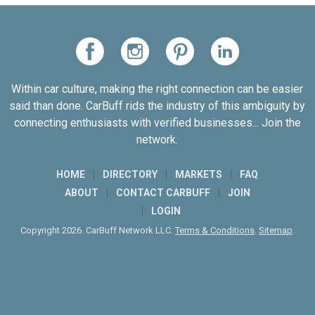
Within car culture, making the right connection can be easier
said than done. CarBuff rids the industry of this ambiguity by
connecting enthusiasts with verified businesses... Join the
network.
HOME
DIRECTORY
MARKETS
FAQ
ABOUT
CONTACT CARBUFF
JOIN
LOGIN
Copyright 2026. CarBuff Network LLC.
Terms & Conditions
.
Sitemap
.