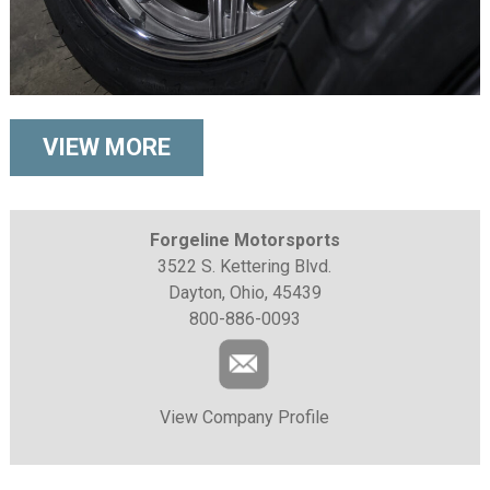
VIEW MORE
Forgeline Motorsports
3522 S. Kettering Blvd.
Dayton, Ohio, 45439
800-886-0093
View Company Profile