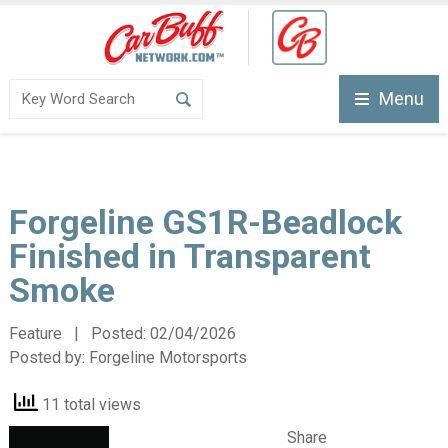
Menu
Forgeline GS1R-Beadlock
Finished in Transparent
Smoke
Feature | Posted:
02/04/2026
Posted by:
Forgeline Motorsports
11 total views
Share