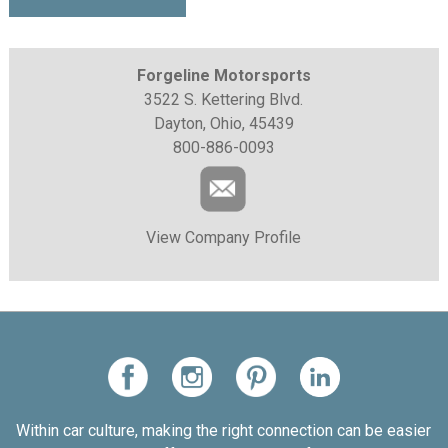
Forgeline Motorsports
3522 S. Kettering Blvd.
Dayton, Ohio, 45439
800-886-0093
View Company Profile
Within car culture, making the right connection can be easier