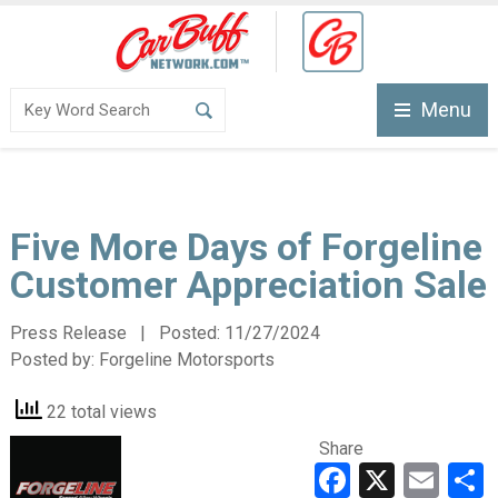
Menu
Five More Days of Forgeline
Customer Appreciation Sale
Press Release | Posted:
11/27/2024
Posted by:
Forgeline Motorsports
22 total views
Share
Faceboo
X
Ema