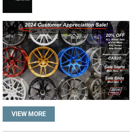
VIEW MORE