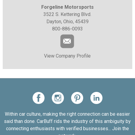
Forgeline Motorsports
3522 S. Kettering Blvd.
Dayton, Ohio, 45439
800-886-0093
View Company Profile
Within car culture, making the right connection can be easier
said than done. CarBuff rids the industry of this ambiguity by
connecting enthusiasts with verified businesses... Join the