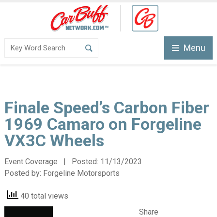
Menu
Finale Speed’s Carbon Fiber
1969 Camaro on Forgeline
VX3C Wheels
Event Coverage | Posted:
11/13/2023
Posted by:
Forgeline Motorsports
40 total views
Share