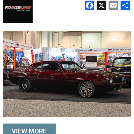
Faceboo
X
Ema
VIEW MORE