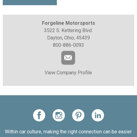
Forgeline Motorsports
3522 S. Kettering Blvd.
Dayton, Ohio, 45439
800-886-0093
View Company Profile
Within car culture, making the right connection can be easier