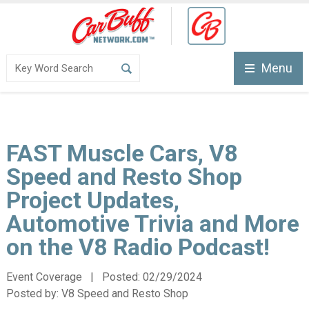
Menu
FAST Muscle Cars, V8
Speed and Resto Shop
Project Updates,
Automotive Trivia and More
on the V8 Radio Podcast!
Event Coverage | Posted:
02/29/2024
Posted by:
V8 Speed and Resto Shop