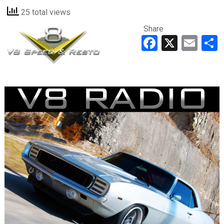
25 total views
Share
Faceboo
X
Ema