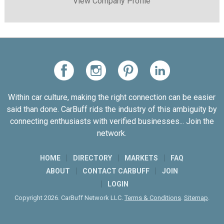
View Company Profile
Within car culture, making the right connection can be easier
said than done. CarBuff rids the industry of this ambiguity by
connecting enthusiasts with verified businesses... Join the
network.
HOME
DIRECTORY
MARKETS
FAQ
ABOUT
CONTACT CARBUFF
JOIN
LOGIN
Copyright 2026. CarBuff Network LLC.
Terms & Conditions
.
Sitemap
.