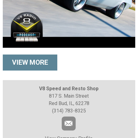
VIEW MORE
V8 Speed and Resto Shop
817 S. Main Street
Red Bud, IL, 62278
(314) 783-8325