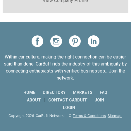
View Company Profile
Within car culture, making the right connection can be easier
said than done. CarBuff rids the industry of this ambiguity by
connecting enthusiasts with verified businesses... Join the
network.
HOME
DIRECTORY
MARKETS
FAQ
ABOUT
CONTACT CARBUFF
JOIN
LOGIN
Copyright 2026. CarBuff Network LLC.
Terms & Conditions
.
Sitemap
.