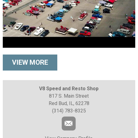
VIEW MORE
V8 Speed and Resto Shop
817 S. Main Street
Red Bud, IL, 62278
(314) 783-8325