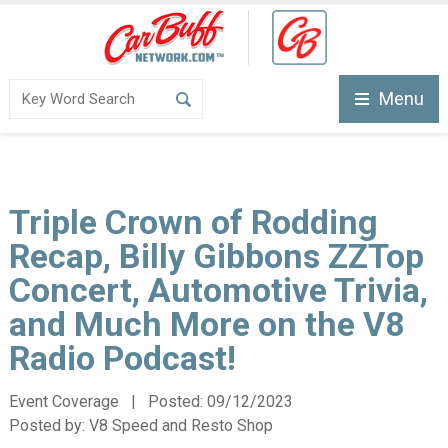
Menu
Triple Crown of Rodding
Recap, Billy Gibbons ZZTop
Concert, Automotive Trivia,
and Much More on the V8
Radio Podcast!
Event Coverage | Posted:
09/12/2023
Posted by:
V8 Speed and Resto Shop