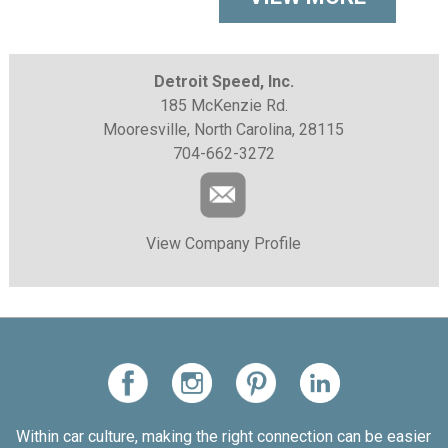
Detroit Speed, Inc.
185 McKenzie Rd.
Mooresville, North Carolina, 28115
704-662-3272
View Company Profile
Within car culture, making the right connection can be easier