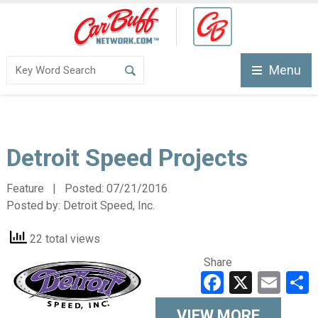
Menu
Detroit Speed Projects
Feature | Posted:
07/21/2016
Posted by:
Detroit Speed, Inc.
22 total views
Share
Faceboo
X
Ema
VIEW MORE