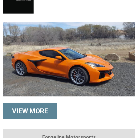
VIEW MORE
Forgeline Motorsports