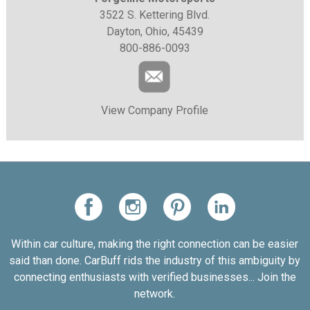
3522 S. Kettering Blvd.
Dayton, Ohio, 45439
800-886-0093
View Company Profile
Within car culture, making the right connection can be easier
said than done. CarBuff rids the industry of this ambiguity by
connecting enthusiasts with verified businesses... Join the
network.