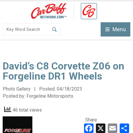
Menu
David’s C8 Corvette Z06 on
Forgeline DR1 Wheels
Photo Gallery | Posted:
04/18/2023
Posted by:
Forgeline Motorsports
46 total views
Share
Faceboo
X
Ema