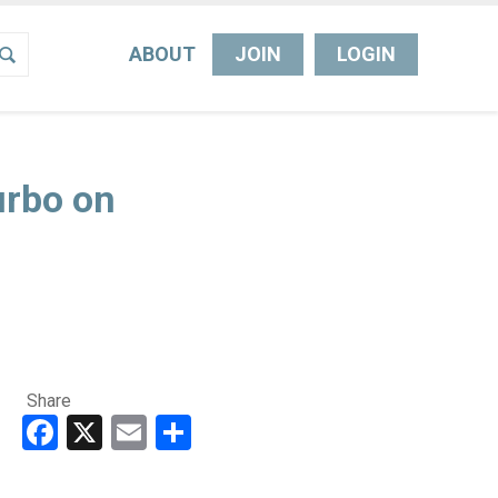
ABOUT
JOIN
LOGIN
urbo on
Share
Facebook
X
Email
Share