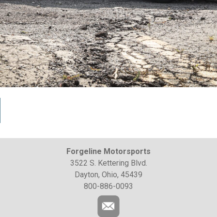
Forgeline Motorsports
3522 S. Kettering Blvd.
Dayton, Ohio, 45439
800-886-0093