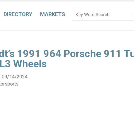
DIRECTORY
MARKETS
dt’s 1991 964 Porsche 911 T
SL3 Wheels
:
09/14/2024
torsports