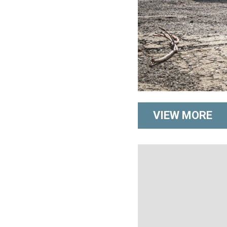
VIEW MORE