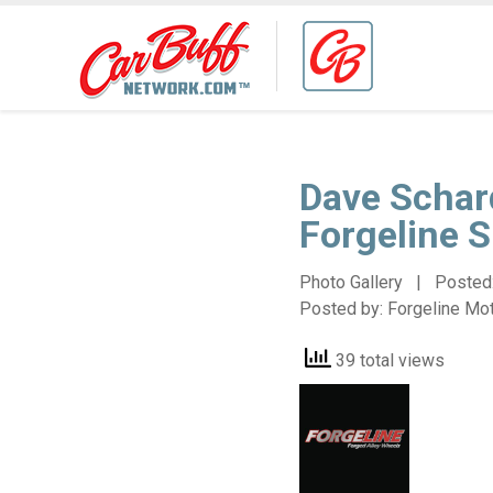
Dave Schar
Forgeline 
Photo Gallery | Posted
Posted by:
Forgeline Mo
39 total views