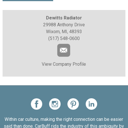
Dewitts Radiator
29988 Anthony Drive
Wixom, MI, 48393
(517) 548-0600
View Company Profile
Within car culture, making the right connection can be easier
said than done. CarBuff rids the industry of this ambiguity by