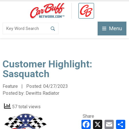
Menu
Customer Highlight:
Sasquatch
Feature | Posted:
04/27/2023
Posted by:
Dewitts Radiator
57 total views
Share
Faceboo
X
Ema