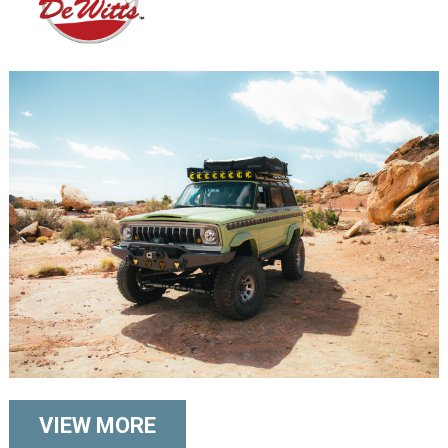
VIEW MORE