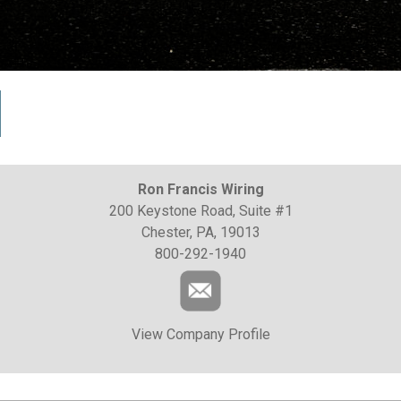
Ron Francis Wiring
200 Keystone Road, Suite #1
Chester, PA, 19013
800-292-1940
View Company Profile