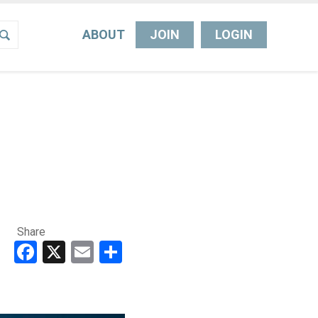
ABOUT
JOIN
LOGIN
Share
Facebook
X
Email
Share