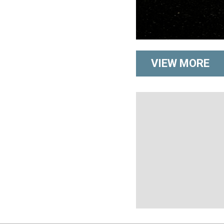
VIEW MORE