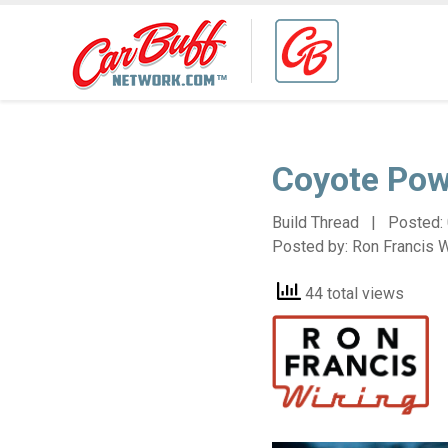
Coyote Pow
Build Thread | Posted:
Posted by:
Ron Francis W
44 total views