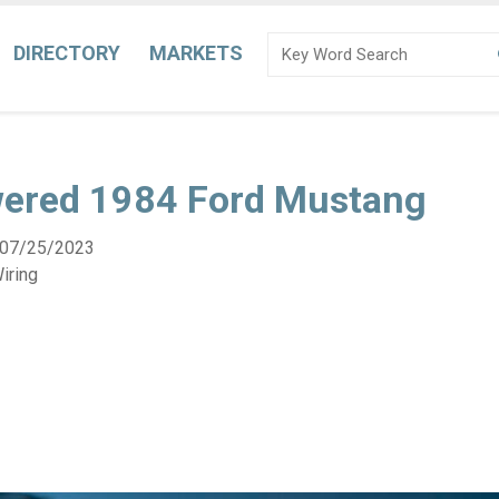
DIRECTORY
MARKETS
ered 1984 Ford Mustang
07/25/2023
iring