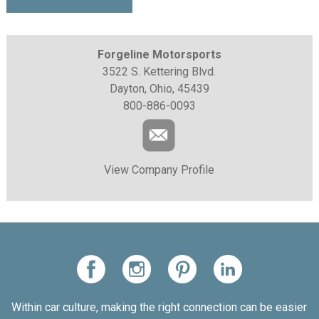
Forgeline Motorsports
3522 S. Kettering Blvd.
Dayton, Ohio, 45439
800-886-0093
View Company Profile
Within car culture, making the right connection can be easier