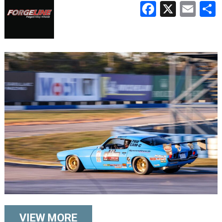
Faceboo
X
Ema
VIEW MORE