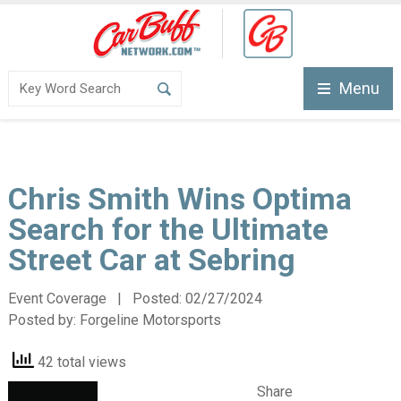
Menu
Chris Smith Wins Optima
Search for the Ultimate
Street Car at Sebring
Event Coverage | Posted:
02/27/2024
Posted by:
Forgeline Motorsports
42 total views
Share