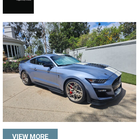
VIEW MORE