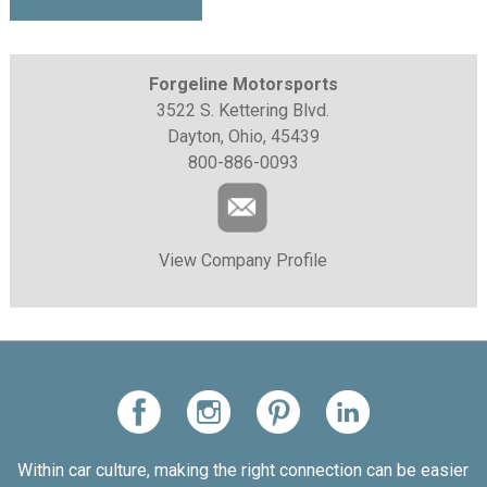
Forgeline Motorsports
3522 S. Kettering Blvd.
Dayton, Ohio, 45439
800-886-0093
View Company Profile
Within car culture, making the right connection can be easier