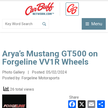
Menu
Arya’s Mustang GT500 on
Forgeline VV1R Wheels
Photo Gallery | Posted:
05/02/2024
Posted by:
Forgeline Motorsports
26 total views
Share
Faceboo
X
Ema