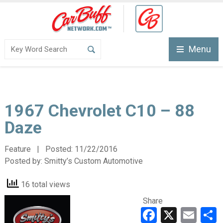
Menu
1967 Chevrolet C10 – 88
Daze
Feature | Posted:
11/22/2016
Posted by:
Smitty’s Custom Automotive
16 total views
Share
Faceboo
X
Ema