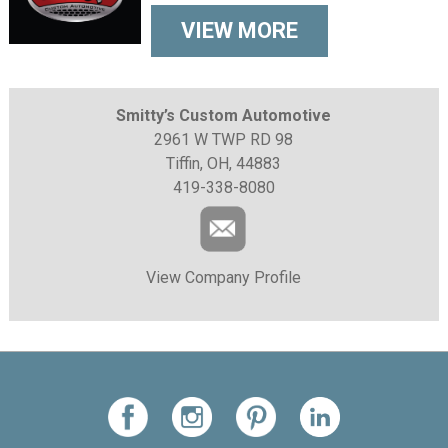
VIEW MORE
Smitty’s Custom Automotive
2961 W TWP RD 98
Tiffin, OH, 44883
419-338-8080
View Company Profile