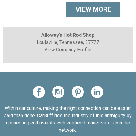
VIEW MORE
Alloway’s Hot Rod Shop
Louisville, Tennessee, 37777
View Company Profile
Within car culture, making the right connection can be easier
said than done. CarBuff rids the industry of this ambiguity by
connecting enthusiasts with verified businesses... Join the
network.