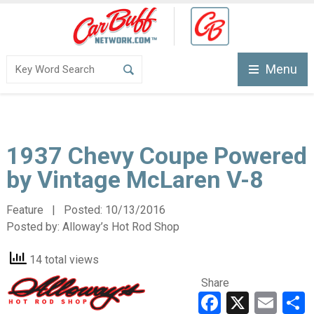
Menu
1937 Chevy Coupe Powered
by Vintage McLaren V-8
Feature | Posted:
10/13/2016
Posted by:
Alloway’s Hot Rod Shop
14 total views
Share
Faceboo
X
Ema