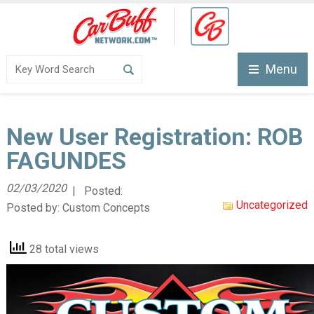
Menu
New User Registration: ROB
FAGUNDES
02/03/2020
| Posted:
Uncategorized
Posted by:
Custom Concepts
28 total views