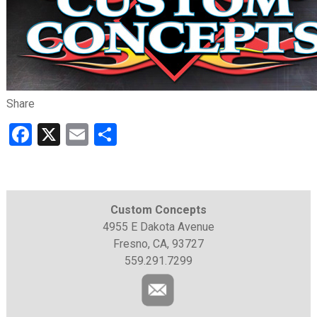
Share
Facebook
X
Email
Share
Custom Concepts
4955 E Dakota Avenue
Fresno, CA, 93727
559.291.7299