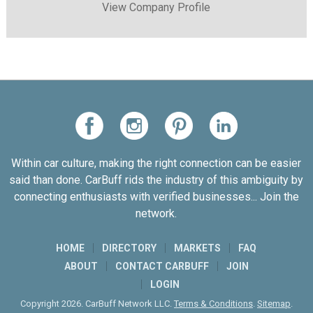
View Company Profile
Within car culture, making the right connection can be easier
said than done. CarBuff rids the industry of this ambiguity by
connecting enthusiasts with verified businesses... Join the
network.
HOME
DIRECTORY
MARKETS
FAQ
ABOUT
CONTACT CARBUFF
JOIN
LOGIN
Copyright 2026. CarBuff Network LLC.
Terms & Conditions
.
Sitemap
.