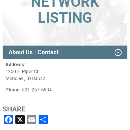
NETWORK
LISTING
About Us | Contact
Address:
1250 E. Piper Ct.
Meridian , ID 83642
Phone:
503-257-6604
SHARE
Facebook
X
Email
Share