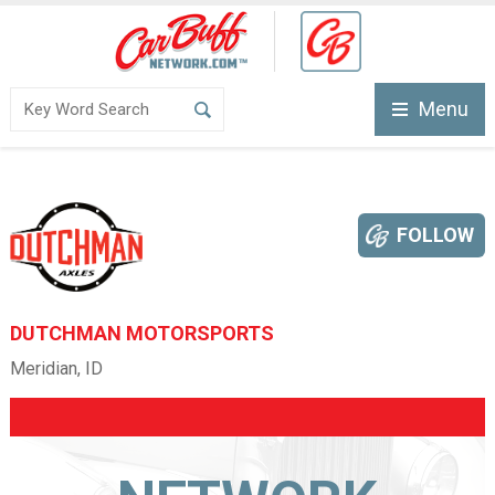
Menu
FOLLOW
DUTCHMAN MOTORSPORTS
Meridian, ID