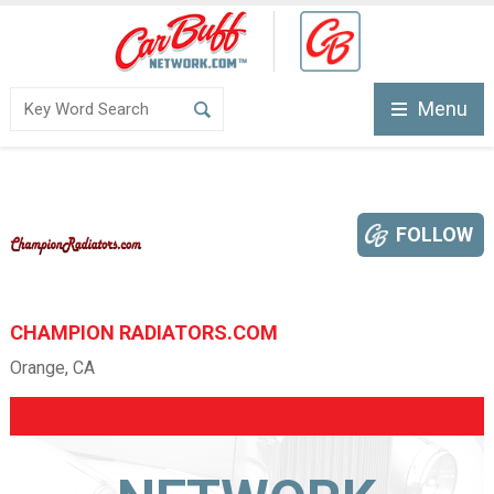
Menu
FOLLOW
CHAMPION RADIATORS.COM
Orange, CA