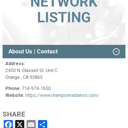
NETWORK
LISTING
About Us | Contact
Address:
2430 N. Glassell St. Unit C
Orange , CA 92865
Phone:
714-974-1650
Website:
https://www.championradiators.com/
SHARE
Facebook
X
Email
Share